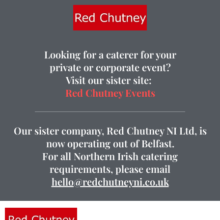
Looking for a caterer for your
private or corporate event?
Visit our sister site:
Red Chutney Events
Our sister company, Red Chutney NI Ltd, is
now operating out of Belfast.
For all Northern Irish catering
requirements, please email
hello@redchutneyni.co.uk