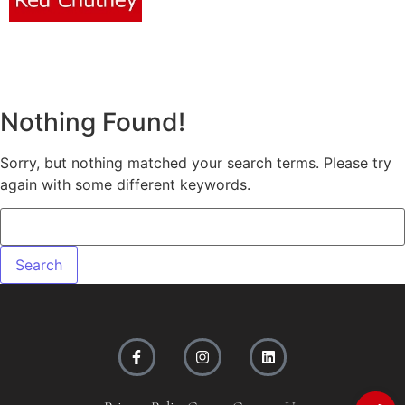
Nothing Found!
Sorry, but nothing matched your search terms. Please try
again with some different keywords.