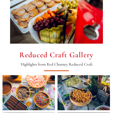
Reduced Craft Gallery
Highlights from Red Chutney Reduced Craft