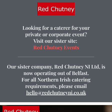
Looking for a caterer for your
private or corporate event?
Visit our sister site:
Red Chutney Events
Our sister company, Red Chutney NI Ltd, is
now operating out of Belfast.
For all Northern Irish catering
requirements, please email
hello@redchutneyni.co.uk