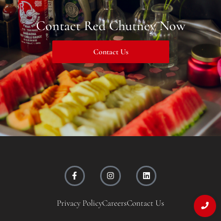
Contact Red Chutney Now
Contact Us
Privacy Policy
Careers
Contact Us