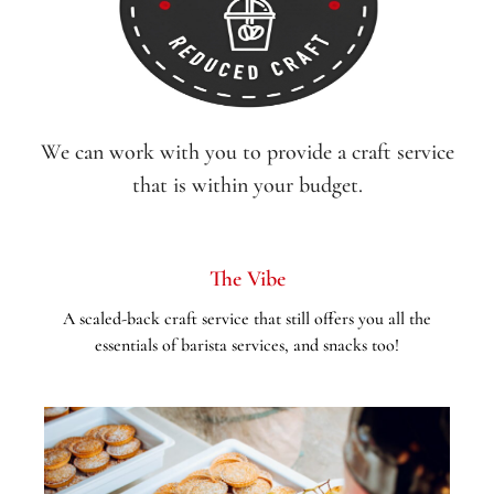
We can work with you to provide a craft service
that is within your budget.
The Vibe
A scaled-back craft service that still offers you all the
essentials of barista services, and snacks too!