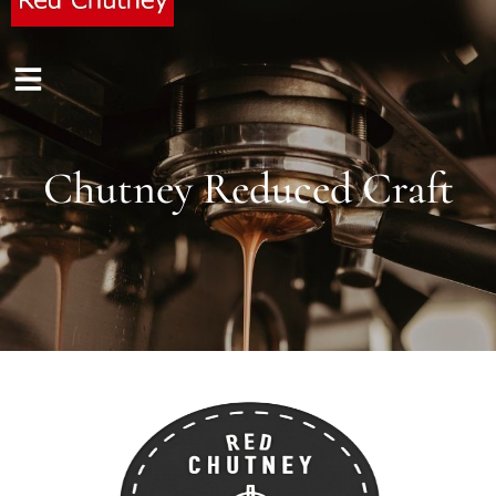
Chutney Reduced Craft