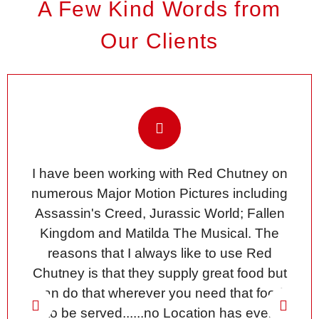
A Few Kind Words from
Our Clients
I have been working with Red Chutney on
numerous Major Motion Pictures including
Assassin's Creed, Jurassic World; Fallen
Kingdom and Matilda The Musical. The
reasons that I always like to use Red
Chutney is that they supply great food but
can do that wherever you need that food
to be served......no Location has ever