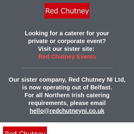
Looking for a caterer for your
private or corporate event?
Visit our sister site:
Red Chutney Events
Our sister company, Red Chutney NI Ltd,
is now operating out of Belfast.
For all Northern Irish catering
requirements, please email
hello@redchutneyni.co.uk