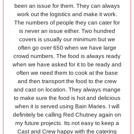
been an issue for them. They can always
work out the logistics and make it work.
The numbers of people they can cater for
is never an issue either. Two hundred
covers is usually our minimum but we
often go over 650 when we have large
crowd numbers. The food is always ready
when we have asked for it to be ready and
often we need them to cook at the base
and then transport the food to the crew
and cast on location. They always mange
to make sure the food is hot and delicious
when it is served using Bain Maries. I will
definitely be calling Red Chutney again on
my future projects. Its not easy to keep a
Cast and Crew happy with the catering