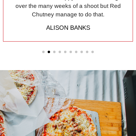
over the many weeks of a shoot but Red
Chutney manage to do that.
ALISON BANKS