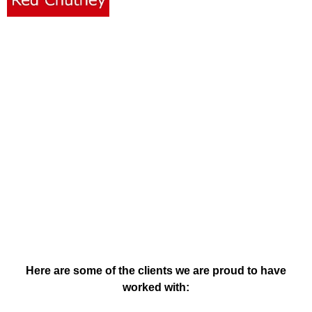
Clients & Testimonials
Here are some of the clients we are proud to have
worked with: