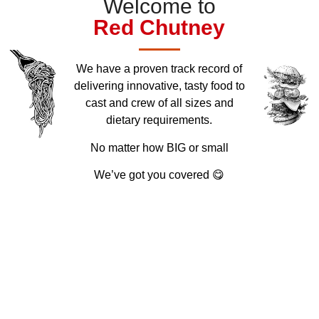
Welcome to
Red
Chutney
We have a proven track record of
delivering innovative, tasty food to
cast and crew of all sizes and
dietary requirements.
No matter how BIG or small
We’ve got you covered 😋
35
+
76
3
k
87
%
Delicious Dishes
Professional Team
Happy Customers
Organic Ingrdients