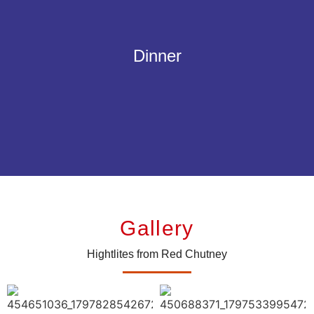
A selection of your favorites for the perfect english dinner.
Smoked back bacon, traditional Cumberland sausage or vegan
Dinner
Sausages, grilled tomatoes, and button mushrooms topped off with your
choice of eggs, baked beans and hash browns.
Gallery
Hightlites from Red Chutney