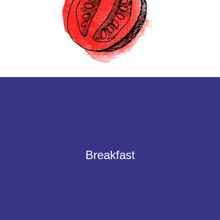
A selection of your favorites for the perfect english breakfast.
Smoked back bacon, traditional Cumberland sausage or vegan
Breakfast
Sausages, grilled tomatoes, and button mushrooms topped off with your
choice of eggs, baked beans and hash browns.