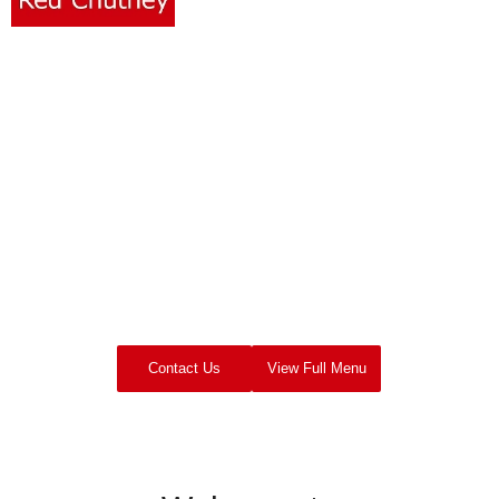
RED
CHUTNEY
Film & TV Catering
UK Based Location Catering Company
Contact Us
View Full Menu