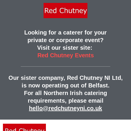
Looking for a caterer for your
private or corporate event?
Visit our sister site:
Red Chutney Events
Our sister company, Red Chutney NI Ltd,
is now operating out of Belfast.
For all Northern Irish catering
requirements, please email
hello@redchutneyni.co.uk