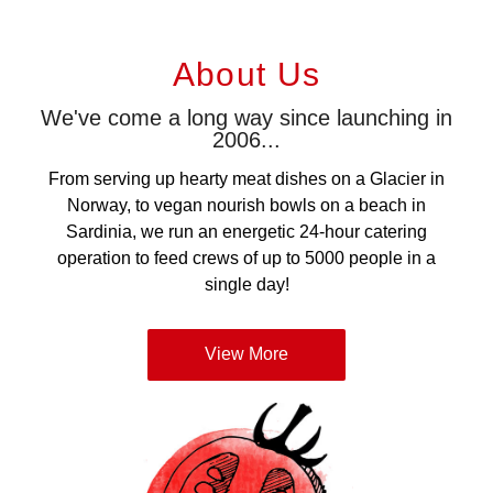
About Us
We've come a long way since launching in
2006...
From serving up hearty meat dishes on a Glacier in
Norway, to vegan nourish bowls on a beach in
Sardinia, we run an energetic 24-hour catering
operation to feed crews of up to 5000 people in a
single day!
View More