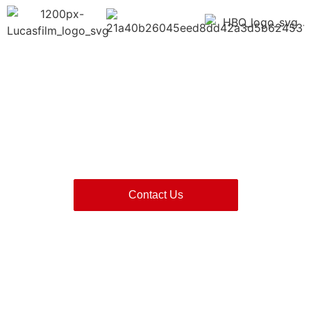
Contact Red Chutney Now
Contact Us